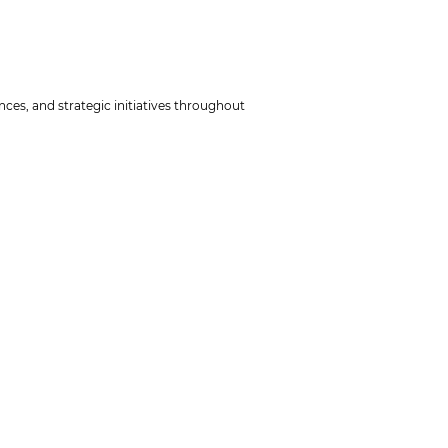
ces, and strategic initiatives throughout
tion they want to work with in this course.
he email, please describe your challenges
kum) counting for 1/4 ECTS.
 to qualification level B and to some