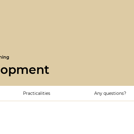
ning
elopment
Practicalities
Any questions?