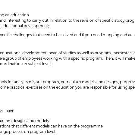
ing an education
and interesting to carry out in relation to the revision of specific study pr
 to educational development;
pecific challenges that need to be solved and if you need mapping and anal
 educational development, head of studies as well as program-, semester- o
re a group of employees working with a specific program. Then, it will make
rdinators on subject level).
tools for analysis of your program, curriculum models and designs, progres
o some practical exercises on the education you are responsible for using spec
ill have
culum designs and models
ications that different models can have on the programme.
hange process on program level.