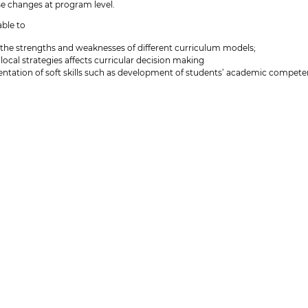
se changes at program level.
able to
the strengths and weaknesses of different curriculum models;
ocal strategies affects curricular decision making
ntation of soft skills such as development of students’ academic competen
 will be able to
on evaluation of the present status, structure, coherence and progression
t implementation of new ideas or changes for one's own education
must send an email to
cnorgaard@sdu.dk
with a description of which educa
ption and attach the visual representation of the programme structure. In t
program to work with during the curriculum development course
 profil
urse (elective) in the Lecturer Training Programme (Universitetspædagogi
petence profile (
DK version
-
UK version
), the present course corresponds