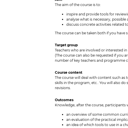
The aim of the course is to:
inspire and provide tools for review
analyse what is necessary, possible 
discuss concrete activities related
The course can be taken both if you have s
Target group
Teachers who are involved or interested in
(The course can also be requested if you a
number of key teachers and programme coo
Course content
The course will deal with content such as 
skills in the program, etc.. You will also d
revisions.
Outcomes
Knowledge, after the course, participants w
an overview of some common curri
an evaluation of the practical impl
an idea of which tools to use in a c