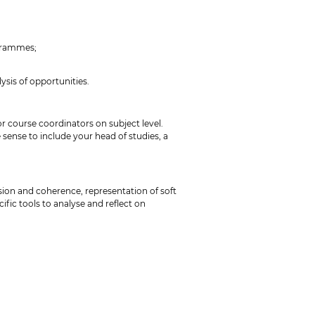
ogrammes;
ysis of opportunities.
r course coordinators on subject level.
 sense to include your head of studies, a
sion and coherence, representation of soft
ific tools to analyse and reflect on