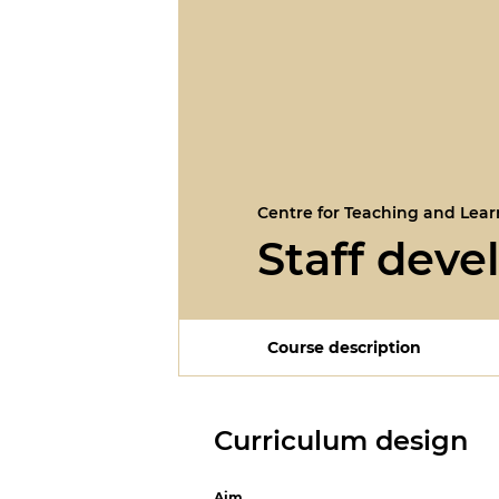
Centre for Teaching and Lear
Staff dev
Course description
Curriculum design
Aim