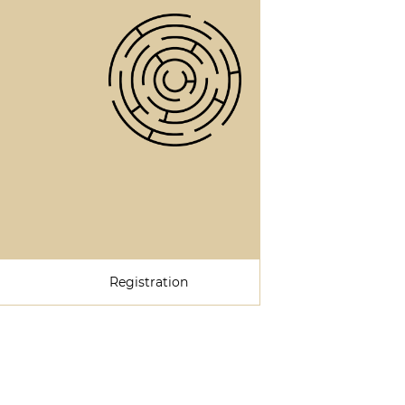
Registration