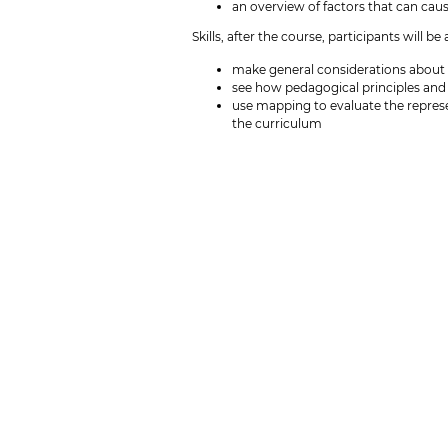
an overview of factors that can cau
Skills, after the course, participants will be 
make general considerations about 
see how pedagogical principles and l
use mapping to evaluate the represe
the curriculum
Competences, after the course, participants
analyse own education with a focus 
use the selected theories to reflec
Preparation
No later than September 23, participants 
Please, include link to the program descri
or other motivators for you to pick this 
Course language
English
ECTS and SDU's pedagogical competence
This course may be included as an open co
In accordance with SDU's pedagogical com