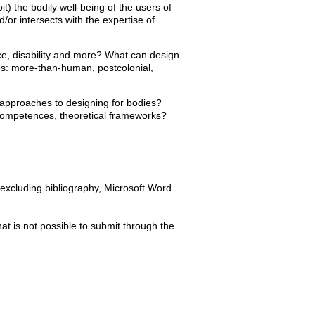
it) the bodily well-being of the users of
r intersects with the expertise of
race, disability and more? What can design
es: more-than-human, postcolonial,
approaches to designing for bodies?
s, competences, theoretical frameworks?
excluding bibliography, Microsoft Word
at is not possible to submit through the