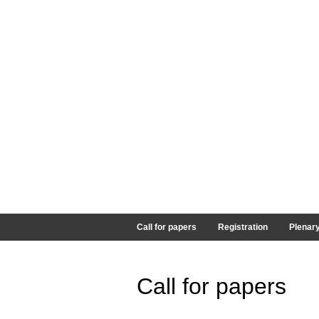
Call for papers
Registration
Plenar
Call for papers