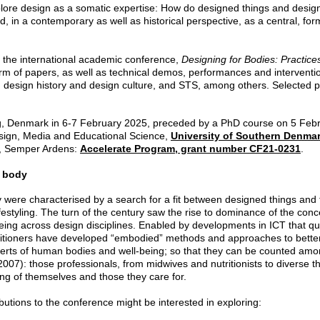
xplore design as a somatic expertise: How do designed things and desi
, in a contemporary as well as historical perspective, as a central, fo
to the international academic conference,
Designing for Bodies: Practice
form of papers, as well as technical demos, performances and interventio
design history and design culture, and STS, among others. Selected pa
ng, Denmark in 6-7 February 2025, preceded by a PhD course on 5 Febru
sign, Media and Educational Science,
University of Southern Denma
n, Semper Ardens:
Accelerate Program, grant number CF21-0231
.
e body
 were characterised by a search for a fit between designed things and th
ifestyling. The turn of the century saw the rise to dominance of the con
ing across design disciplines. Enabled by developments in ICT that qua
titioners have developed “embodied” methods and approaches to better
erts of human bodies and well-being; so that they can be counted amo
007): those professionals, from midwives and nutritionists to diverse t
ing of themselves and those they care for.
ibutions to the conference might be interested in exploring: