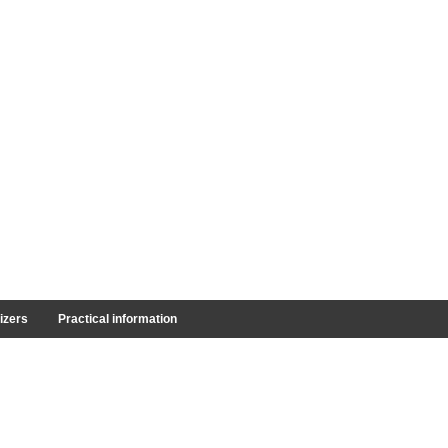
izers
Practical information