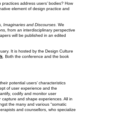
gn practices address users’ bodies? How
rmative element of design practice and
s, Imaginaries and Discourses
. We
ns, from an interdisciplinary perspective
pers will be published in an edited
ary. It is hosted by the Design Culture
rk
.
Both the conference and the book
eir potential users’ characteristics
cept of user experience and the
ntify, codify and monitor user
 capture and shape experiences. All in
ngst the many and various “somatic
herapists and counsellors, who specialize