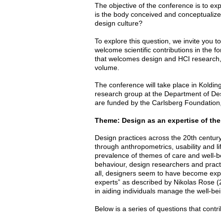
The objective of the conference is to e
is the body conceived and conceptualized
design culture?
To explore this question, we invite you 
welcome scientific contributions in the 
that welcomes design and HCI research, 
volume.
The conference will take place in Koldi
research group at the Department of De
are funded by the Carlsberg Foundatio
Theme: Design as an expertise of th
Design practices across the 20th century
through anthropometrics, usability and l
prevalence of themes of care and well-be
behaviour, design researchers and prac
all, designers seem to have become exp
experts” as described by Nikolas Rose (2
in aiding individuals manage the well-be
Below is a series of questions that contr