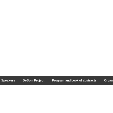
y Speakers
DeSom Project
Program and book of abstracts
Organ