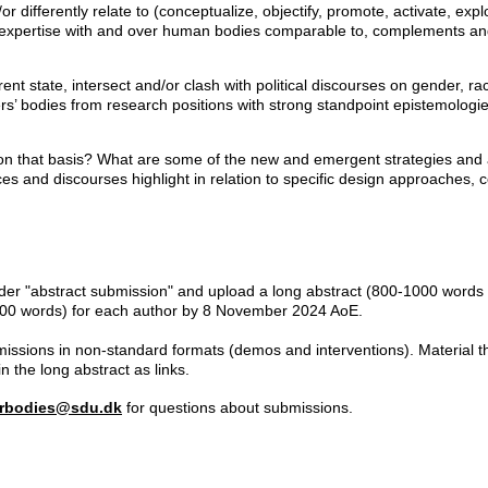
r differently relate to (conceptualize, objectify, promote, activate, explo
expertise with and over human bodies comparable to, complements and/o
rent state, intersect and/or clash with political discourses on gender, 
rs’ bodies from research positions with strong standpoint epistemologi
?
on that basis? What are some of the new and emergent strategies and 
ces and discourses highlight in relation to specific design approache
der "abstract submission"
and upload a long abstract (800-1000 words 
. 200 words) for each author by 8 November 2024 AoE.
issions in non-standard formats (demos and interventions). Material th
 the long abstract as links.
orbodies@sdu.dk
for questions about submissions.