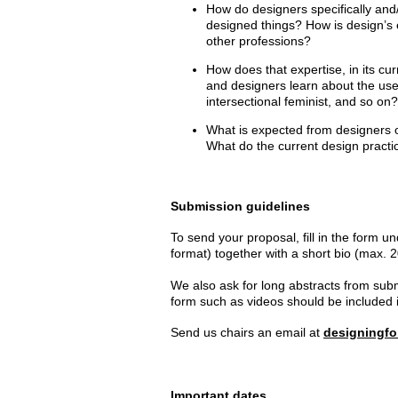
How do designers specifically and/o
designed things? How is design’s 
other professions?
How does that expertise, in its cur
and designers learn about the use
intersectional feminist, and so on
What is expected from designers 
What do the current design practi
Submission guidelines
To send your proposal, fill in the
form un
format) together with a short bio (max
We also ask for long abstracts from subm
form such as videos should be included in
Send us chairs an email at
designingf
Important dates