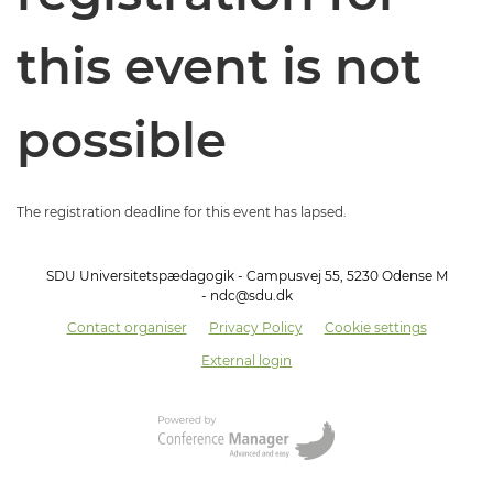
this event is not
possible
The registration deadline for this event has lapsed.
SDU Universitetspædagogik - Campusvej 55, 5230 Odense M
- ndc@sdu.dk
Contact organiser
Privacy Policy
Cookie settings
External login