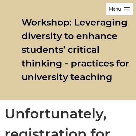
Menu
Workshop: Leveraging
diversity to enhance
students’ critical
thinking - practices for
university teaching
Unfortunately,
registration for