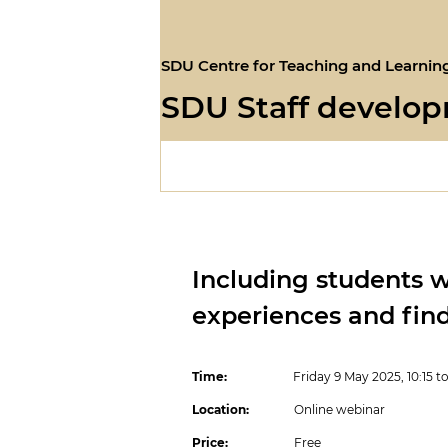
SDU Centre for Teaching and Learnin
SDU Staff develo
Including students wi
experiences and fin
Time:
Friday 9 May 2025, 10:15 to 1
Location:
Online webinar
Price:
Free