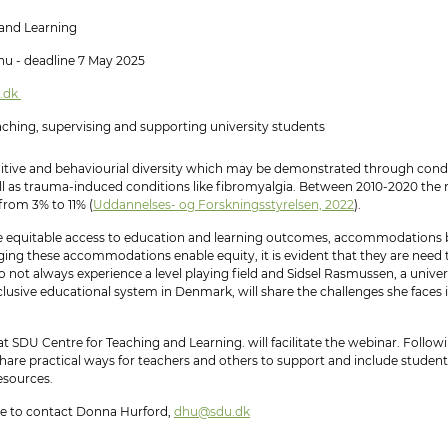
nd Learning
u - deadline 7 May 2025
.dk
eaching, supervising and supporting university students
tive and behaviourial diversity which may be demonstrated through condi
ell as trauma-induced conditions like fibromyalgia. Between 2010-2020 the 
from 3% to 11% (
Uddannelses- og Forskningsstyrelsen, 2022
).
ve equitable access to education and learning outcomes, accommodations b
ng these accommodations enable equity, it is evident that they are need t
 not always experience a level playing field and Sidsel Rasmussen, a unive
clusive educational system in Denmark, will share the challenges she faces
SDU Centre for Teaching and Learning. will facilitate the webinar. Followin
share practical ways for teachers and others to support and include students
sources.​​
me to contact Donna Hurford,
dhu@sdu.dk