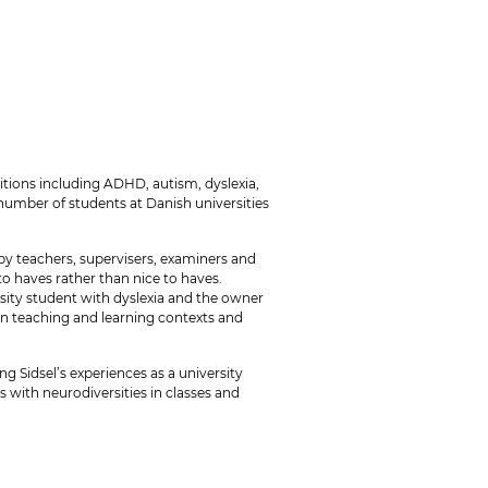
tions including ADHD, autism, dyslexia,
number of students at Danish universities
y teachers, supervisers, examiners and
o haves rather than nice to haves.
rsity student with dyslexia and the owner
 in teaching and learning contexts and
g Sidsel’s experiences as a university
 with neurodiversities in classes and