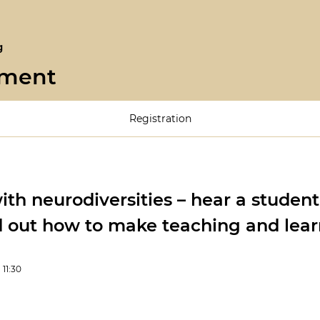
g
pment
Registration
th neurodiversities – hear a student
d out how to make teaching and lear
1:30