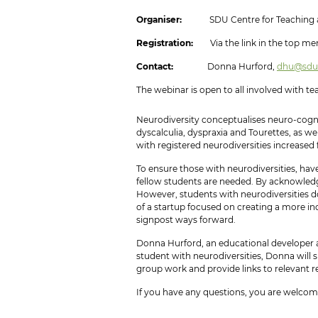
Organiser:
SDU Centre for Teaching a
Registration:
Via the link in the top men
Contact:
Donna Hurford,
dhu@sdu
The webinar is open to all involved with t
Neurodiversity conceptualises neuro-cogni
dyscalculia, dyspraxia and Tourettes, as w
with registered neurodiversities increased 
To ensure those with neurodiversities, ha
fellow students are needed. By acknowledgi
However, students with neurodiversities do
of a startup focused on creating a more in
signpost ways forward.
Donna Hurford, an educational developer at 
student with neurodiversities, Donna will 
group work and provide links to relevant re
If you have any questions, you are welco