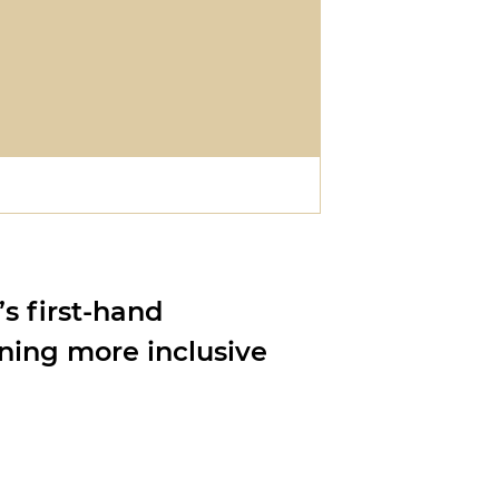
’s first-hand
ning more inclusive