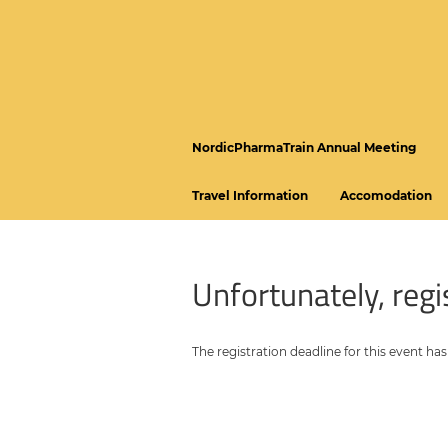
NordicPharmaTrain Annual Meeting
Travel Information
Accomodation
Unfortunately, regis
The registration deadline for this event has