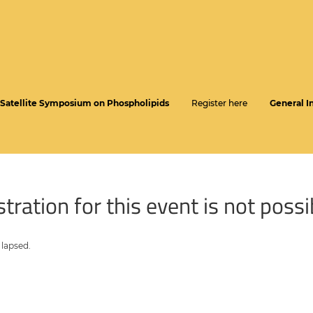
Satellite Symposium on Phospholipids
Register here
General I
tration for this event is not possi
 lapsed.