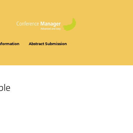
nformation
Abstract Submission
ble