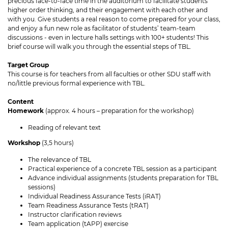
precious face-to-face time in the auditorium to facilitate students’
higher order thinking, and their engagement with each other and
with you. Give students a real reason to come prepared for your class,
and enjoy a fun new role as facilitator of students’ team-team
discussions - even in lecture halls settings with 100+ students! This
brief course will walk you through the essential steps of TBL.
Target Group
This course is for teachers from all faculties or other SDU staff with
no/little previous formal experience with TBL.
Content
Homework
(approx. 4 hours – preparation for the workshop)
Reading of relevant text
Workshop
(3,5 hours)
The relevance of TBL
Practical experience of a concrete TBL session as a participant
Advance individual assignments (students preparation for TBL
sessions)
Individual Readiness Assurance Tests (iRAT)
Team Readiness Assurance Tests (tRAT)
Instructor clarification reviews
Team application (tAPP) exercise