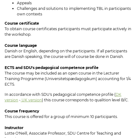
Appeals
Challenges and solutions to implementing TBL in participants
own contexts
Course certificate
To obtain course certificates participants must participate actively in
the workshop.
Course language
Danish or English, depending on the participants. If all participants
are Danish speaking, the course will of course be done in Danish.
ECTS and SDU's pedagogical competence profile
The course may be included as an open course in the Lecturer
Training Programme (Universitetspædagogikum) accounting for 1/4
ECTS.
In accordance with SDU's pedagogical competence profile (
DK
version
-
UK version
) this course corresponds to qualition level B/C.
Course frequency
This course is offered for a group of minimum 10 participants.
Instructor
Lotte O'Neill, Associate Professor, SDU Centre for Teaching and