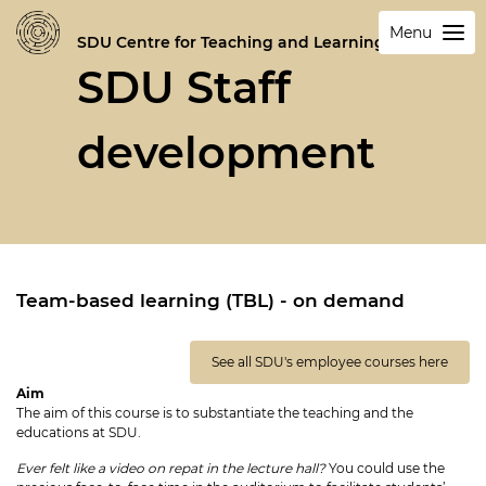
Menu
SDU Centre for Teaching and Learning
SDU Staff
development
Team-based learning (TBL) - on demand
See all SDU's employee courses here
Aim
The aim of this course is to substantiate the teaching and the
educations at SDU.
Ever felt like a video on repat in the lecture hall?
You could use the